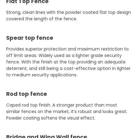
Flat Top Fence
Strong, clean lines with the powder coated flat top design
covered the length of the fence.
Spear top fence
Provides superior protection and maximum restriction to
off limit areas. Widely used as a lighter grade security
fence. With the finish at the top providing an adequate
deterrent, and still being a cost-effective option in lighter
to medium security applications.
Rod top fence
Caped rod top finish. A stronger product than most
similar fences on the market, it’s robust and looks great.
Powder coating softens the visual effect.
Bridge and Wing Wall fence