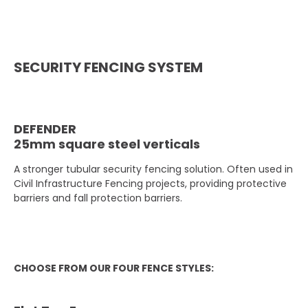
SECURITY FENCING SYSTEM
DEFENDER
25mm square steel verticals
A stronger tubular security fencing solution. Often used in
Civil Infrastructure Fencing projects, providing protective
barriers and fall protection barriers.
CHOOSE FROM OUR FOUR FENCE STYLES: