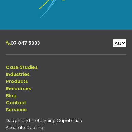
07 847 5333
Case Studies
Industries
Products
Resources
Blog
Contact
Services
Design and Prototyping Capabilities
Accurate Quoting