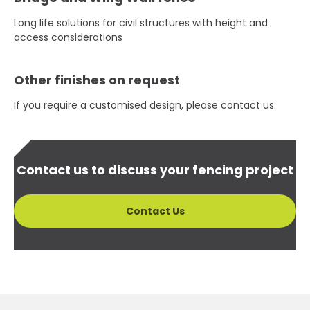
Long life solutions for civil structures with height and
access considerations
Other finishes on request
If you require a customised design, please contact us.
Contact us to discuss your fencing project
Contact Us