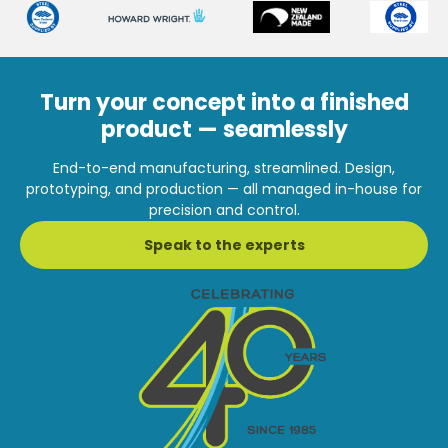
Turn your concept into a finished
product — seamlessly
End-to-end manufacturing, streamlined. Design,
prototyping, and production — all managed in-house for
precision and control.
Speak to the experts