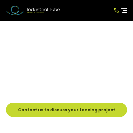
Security Fencing
Solution
New Zealand’s Leading Tube
Manufacturer
Since 1985
Contact us to discuss your fencing project