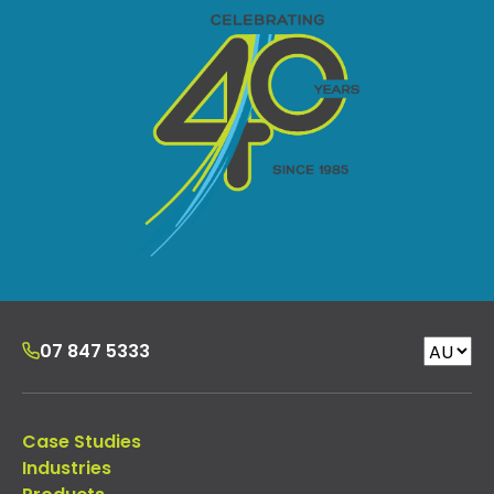
07 847 5333
Case Studies
Industries