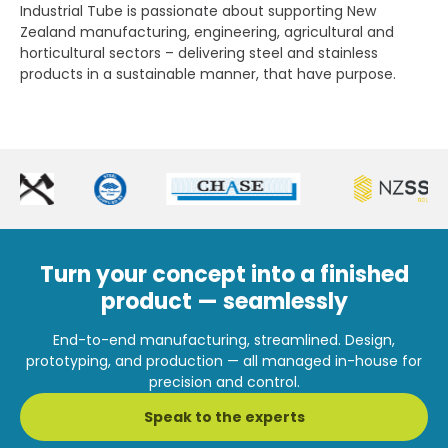
Industrial Tube is passionate about supporting New
Zealand manufacturing, engineering, agricultural and
horticultural sectors – delivering steel and stainless
products in a sustainable manner, that have purpose.
Turn your concept into a finished
product — seamlessly
End-to-end manufacturing, streamlined. Design,
prototyping, and production — all managed in-house for
precision and control.
Speak to the experts