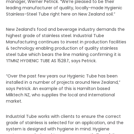
manager, Werner Petrick. “We’re pleased to be their
leading manufacturer of quality, locally-made Hygienic
Stainless-Steel Tube right here on New Zealand soil.”
New Zealand’s food and beverage industry demands the
highest grade of stainless steel. Industrial Tube
Manufacturing continues to invest in production facilities
& technology enabling production of quality stainless
steel tube which bears the line marking confirming it is
‘ITMNZ HYGIENIC TUBE AS 1528.1’, says Petrick.
“Over the past few years our Hygienic Tube has been
installed in a number of projects around New Zealand,”
says Petrick. An example of this is Hamilton based
Milktech NZ, who supplies the local and international
market.
Industrial Tube works with clients to ensure the correct
grade of stainless is selected for an application, and the
system is designed with hygiene in mind. Hygiene