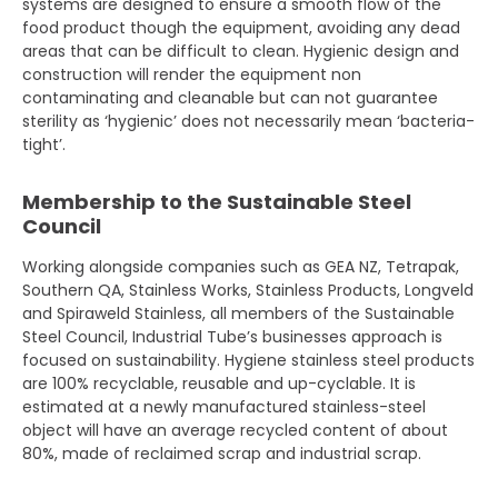
systems are designed to ensure a smooth flow of the
food product though the equipment, avoiding any dead
areas that can be difficult to clean. Hygienic design and
construction will render the equipment non
contaminating and cleanable but can not guarantee
sterility as ‘hygienic’ does not necessarily mean ‘bacteria-
tight’.
Membership to the Sustainable Steel
Council
Working alongside companies such as GEA NZ, Tetrapak,
Southern QA, Stainless Works, Stainless Products, Longveld
and Spiraweld Stainless, all members of the Sustainable
Steel Council, Industrial Tube’s businesses approach is
focused on sustainability. Hygiene stainless steel products
are 100% recyclable, reusable and up-cyclable. It is
estimated at a newly manufactured stainless-steel
object will have an average recycled content of about
80%, made of reclaimed scrap and industrial scrap.