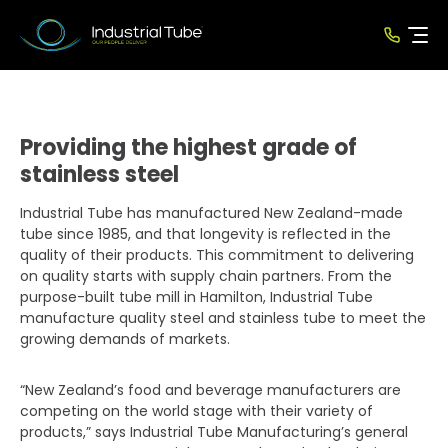
Providing the highest grade of
stainless steel
Industrial Tube has manufactured New Zealand-made
tube since 1985, and that longevity is reflected in the
quality of their products. This commitment to delivering
on quality starts with supply chain partners. From the
purpose-built tube mill in Hamilton, Industrial Tube
manufacture quality steel and stainless tube to meet the
growing demands of markets.
“New Zealand’s food and beverage manufacturers are
competing on the world stage with their variety of
products,” says Industrial Tube Manufacturing’s general