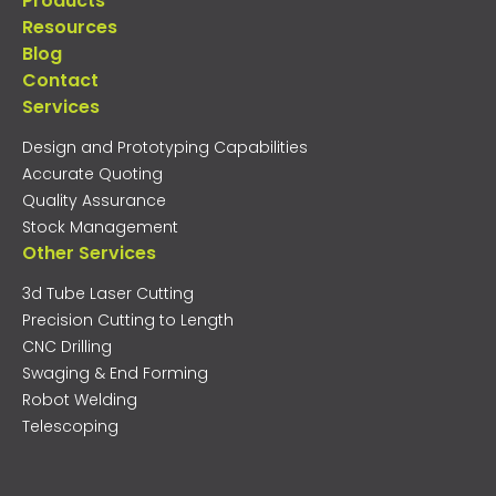
Products
Resources
Blog
Contact
Services
Design and Prototyping Capabilities
Accurate Quoting
Quality Assurance
Stock Management
Other Services
3d Tube Laser Cutting
Precision Cutting to Length
CNC Drilling
Swaging & End Forming
Robot Welding
Telescoping