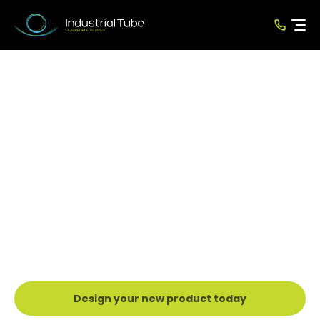
CNC Mandrel Tube
Bending
Industrial Tube Manufacturing provides
a specialised CNC Tube Bending service
for Precision Mild Steel Tube, Stainless
Steel Tube and Aluminium tube.
Design your new product today