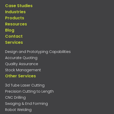
Case Studies
Industries
Products
Resources
Blog
Contact
Services
Design and Prototyping Capabilities
Accurate Quoting
Quality Assurance
Stock Management
Other Services
3d Tube Laser Cutting
Precision Cutting to Length
CNC Drilling
Swaging & End Forming
Robot Welding