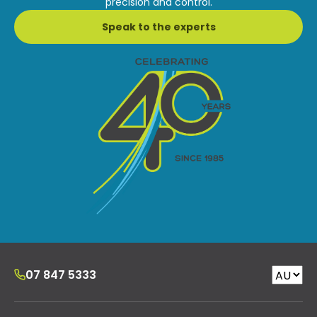
precision and control.
Speak to the experts
07 847 5333