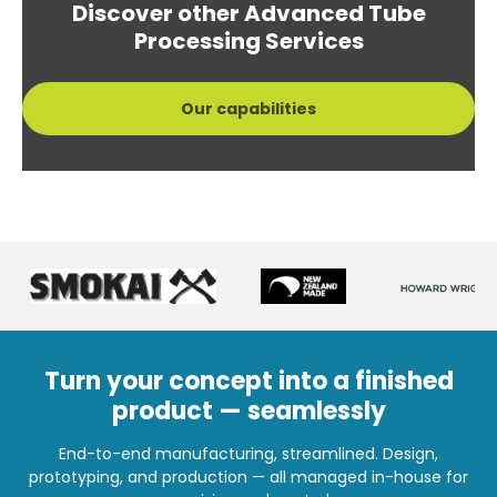
Discover other Advanced Tube
Processing Services
Our capabilities
Turn your concept into a finished
product — seamlessly
End-to-end manufacturing, streamlined. Design,
prototyping, and production — all managed in-house for