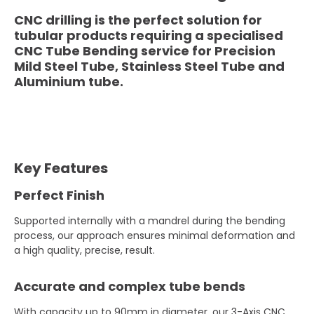
CNC drilling is the perfect solution for
tubular products requiring a specialised
CNC Tube Bending service for Precision
Mild Steel Tube, Stainless Steel Tube and
Aluminium tube.
Key Features
Perfect Finish
Supported internally with a mandrel during the bending
process, our approach ensures minimal deformation and
a high quality, precise, result.
Accurate and complex tube bends
With capacity up to 90mm in diameter, our 3-Axis CNC