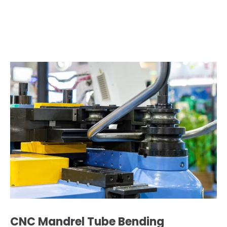
CNC Mandrel Tube Bending