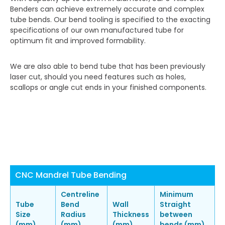
Benders can achieve extremely accurate and complex
tube bends. Our bend tooling is specified to the exacting
specifications of our own manufactured tube for
optimum fit and improved formability.
We are also able to bend tube that has been previously
laser cut, should you need features such as holes,
scallops or angle cut ends in your finished components.
CNC Mandrel Tube Bending
Centreline
Minimum
Tube
Bend
Wall
Straight
Size
Radius
Thickness
between
(mm)
(mm)
(mm)
bends (mm)