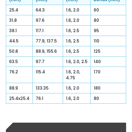
25.4
64.3
1.6, 2.0
60
31.8
97.6
1.6, 2.0
80
38.1
117.1
1.6, 2.5
95
44.5
77.9, 137.5
1.6, 2.5
110
50.8
88.9, 155.6
1.6, 2.5
125
63.5
97.7
1.6, 2.0, 2.5
140
76.2
115.4
1.6, 2.0,
170
4.75
88.9
133.35
1.6, 2.0
180
25.4x25.4
76.1
1.6, 2.0
80