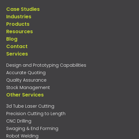
Case Studies
Industries
Products
Resources
Blog
Contact
Services
Design and Prototyping Capabilities
Accurate Quoting
Quality Assurance
Stock Management
Other Services
3d Tube Laser Cutting
Precision Cutting to Length
CNC Drilling
Swaging & End Forming
Robot Welding