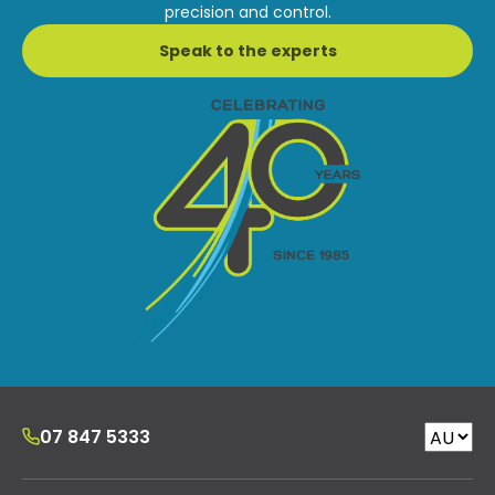
precision and control.
Speak to the experts
07 847 5333