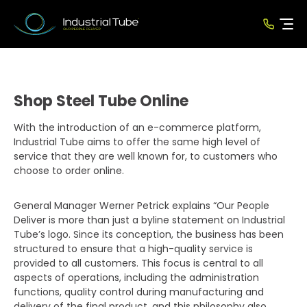
Shop Steel Tube Online
With the introduction of an e-commerce platform,
Industrial Tube aims to offer the same high level of
service that they are well known for, to customers who
choose to order online.
General Manager Werner Petrick explains “Our People
Deliver is more than just a byline statement on Industrial
Tube’s logo. Since its conception, the business has been
structured to ensure that a high-quality service is
provided to all customers. This focus is central to all
aspects of operations, including the administration
functions, quality control during manufacturing and
delivery of the final product, and this philosophy also