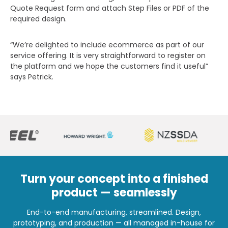
Quote Request form and attach Step Files or PDF of the
required design.
“We’re delighted to include ecommerce as part of our
service offering. It is very straightforward to register on
the platform and we hope the customers find it useful”
says Petrick.
Turn your concept into a finished
product — seamlessly
End-to-end manufacturing, streamlined. Design,
prototyping, and production — all managed in-house for