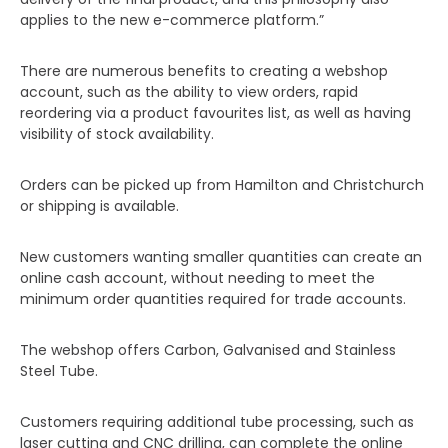
applies to the new e-commerce platform.”
There are numerous benefits to creating a webshop
account, such as the ability to view orders, rapid
reordering via a product favourites list, as well as having
visibility of stock availability.
Orders can be picked up from Hamilton and Christchurch
or shipping is available.
New customers wanting smaller quantities can create an
online cash account, without needing to meet the
minimum order quantities required for trade accounts.
The webshop offers Carbon, Galvanised and Stainless
Steel Tube.
Customers requiring additional tube processing, such as
laser cutting and CNC drilling, can complete the online