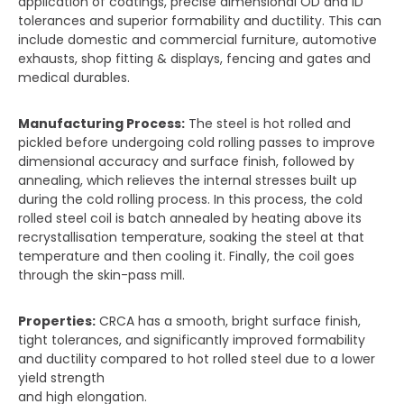
application of coatings, precise dimensional OD and ID
tolerances and superior formability and ductility. This can
include domestic and commercial furniture, automotive
exhausts, shop fitting & displays, fencing and gates and
medical durables.
Manufacturing Process:
The steel is hot rolled and
pickled before undergoing cold rolling passes to improve
dimensional accuracy and surface finish, followed by
annealing, which relieves the internal stresses built up
during the cold rolling process. In this process, the cold
rolled steel coil is batch annealed by heating above its
recrystallisation temperature, soaking the steel at that
temperature and then cooling it. Finally, the coil goes
through the skin-pass mill.
Properties:
CRCA has a smooth, bright surface finish,
tight tolerances, and significantly improved formability
and ductility compared to hot rolled steel due to a lower
yield strength
and high elongation.