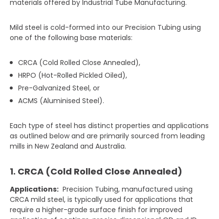
materials offered by Industrial Tube Manufacturing.
Mild steel is cold-formed into our Precision Tubing using
one of the following base materials:
CRCA (Cold Rolled Close Annealed),
HRPO (Hot-Rolled Pickled Oiled),
Pre-Galvanized Steel, or
ACMS (Aluminised Steel).
Each type of steel has distinct properties and applications
as outlined below and are primarily sourced from leading
mills in New Zealand and Australia.
1. CRCA (Cold Rolled Close Annealed)
Applications:
Precision Tubing, manufactured using
CRCA mild steel, is typically used for applications that
require a higher-grade surface finish for improved