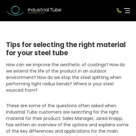
Tips for selecting the right material
for your steel tube
How can we improve the aesthetic of coatings? How do
we extend the life of the product in an outdoor
environment? How do we stop the steel splitting when
performing tight radius bends? Where is your steel
sourced from?
These are some of the questions often asked when
Industrial Tube customers are searching for the right
material for their product. Sales Manager, Jared Knapp,
has written an overview of the options and explains some
of the key differences and applications for the main