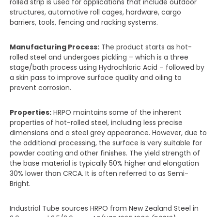
rolled strip is used for applications that include outdoor
structures, automotive roll cages, hardware, cargo
barriers, tools, fencing and racking systems.
Manufacturing Process:
The product starts as hot-
rolled steel and undergoes pickling – which is a three
stage/bath process using Hydrochloric Acid – followed by
a skin pass to improve surface quality and oiling to
prevent corrosion.
Properties:
HRPO maintains some of the inherent
properties of hot-rolled steel, including less precise
dimensions and a steel grey appearance. However, due to
the additional processing, the surface is very suitable for
powder coating and other finishes. The yield strength of
the base material is typically 50% higher and elongation
30% lower than CRCA. It is often referred to as Semi-
Bright.
Industrial Tube sources HRPO from New Zealand Steel in