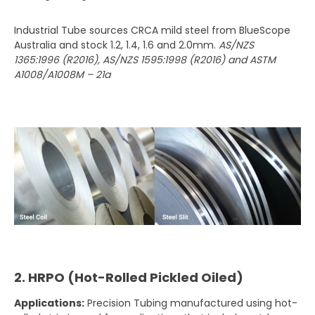
Industrial Tube sources CRCA mild steel from BlueScope
Australia and stock 1.2, 1.4, 1.6 and 2.0mm.
AS/NZS
1365:1996 (R2016), AS/NZS 1595:1998 (R2016) and ASTM
A1008/A1008M – 21a
2. HRPO (Hot-Rolled Pickled Oiled)
Applications:
Precision Tubing manufactured using hot-