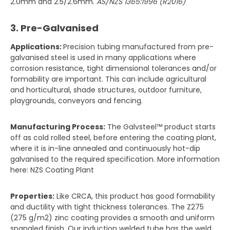
2.0mm and 2.5/2.6mm.
AS/NZS 1365:1996 (R2016)
3. Pre-Galvanised
Applications:
Precision tubing manufactured from pre-
galvanised steel is used in many applications where
corrosion resistance, tight dimensional tolerances and/or
formability are important. This can include agricultural
and horticultural, shade structures, outdoor furniture,
playgrounds, conveyors and fencing.
Manufacturing Process:
The Galvsteel™ product starts
off as cold rolled steel, before entering the coating plant,
where it is in-line annealed and continuously hot-dip
galvanised to the required specification. More information
here: NZS Coating Plant
Properties:
Like CRCA, this product has good formability
and ductility with tight thickness tolerances. The Z275
(275 g/m2) zinc coating provides a smooth and uniform
spangled finish. Our induction welded tube has the weld