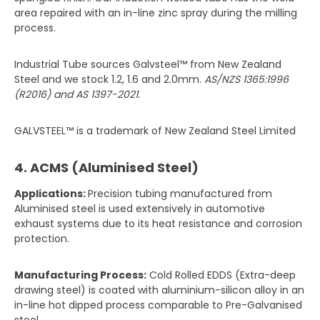
area repaired with an in-line zinc spray during the milling
process.
Industrial Tube sources Galvsteel™ from New Zealand
Steel and we stock 1.2, 1.6 and 2.0mm.
AS/NZS 1365:1996
(R2016) and AS 1397-2021.
GALVSTEEL™ is a trademark of New Zealand Steel Limited
4. ACMS (Aluminised Steel)
Applications:
Precision tubing manufactured from
Aluminised steel is used extensively in automotive
exhaust systems due to its heat resistance and corrosion
protection.
Manufacturing Process:
Cold Rolled EDDS (Extra-deep
drawing steel) is coated with aluminium-silicon alloy in an
in-line hot dipped process comparable to Pre-Galvanised
steel.