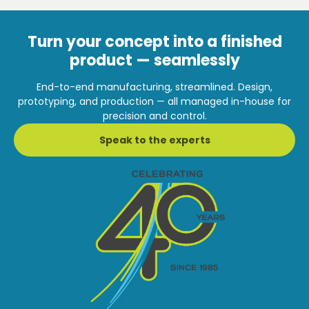
Turn your concept into a finished
product — seamlessly
End-to-end manufacturing, streamlined. Design,
prototyping, and production — all managed in-house for
precision and control.
Speak to the experts