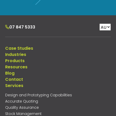
07 847 5333
Case Studies
Industries
Products
Resources
Blog
Contact
Services
Design and Prototyping Capabilities
Accurate Quoting
Quality Assurance
Stock Management