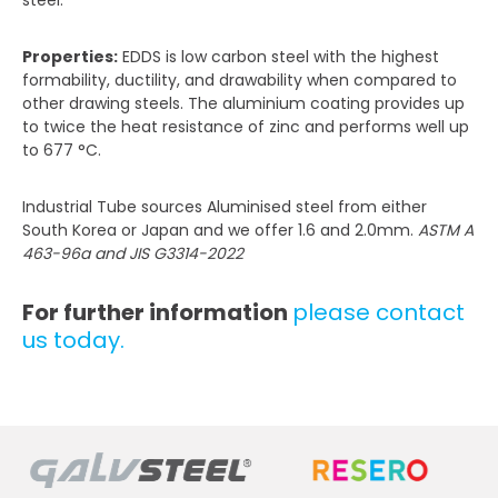
Properties:
EDDS is low carbon steel with the highest
formability, ductility, and drawability when compared to
other drawing steels. The aluminium coating provides up
to twice the heat resistance of zinc and performs well up
to 677 °C.
Industrial Tube sources Aluminised steel from either
South Korea or Japan and we offer 1.6 and 2.0mm.
ASTM A
463-96a and JIS G3314-2022
For further information
please contact
us today.