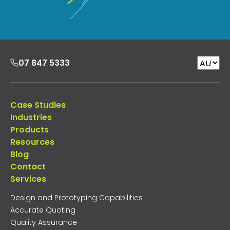
07 847 5333
Case Studies
Industries
Products
Resources
Blog
Contact
Services
Design and Prototyping Capabilities
Accurate Quoting
Quality Assurance