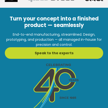
Turn your concept into a finished
product — seamlessly
End-to-end manufacturing, streamlined. Design,
prototyping, and production — all managed in-house for
precision and control.
Speak to the experts