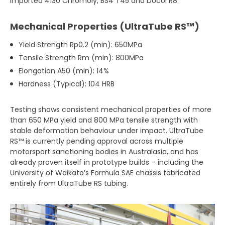
imported 4130 Chromoly, BS4 T45 and Docol R8.
Mechanical Properties (UltraTube RS™)
Yield Strength Rp0.2 (min): 650MPa
Tensile Strength Rm (min): 800MPa
Elongation A50 (min): 14%
Hardness (Typical): 104 HRB
Testing shows consistent mechanical properties of more
than 650 MPa yield and 800 MPa tensile strength with
stable deformation behaviour under impact. UltraTube
RS™ is currently pending approval across multiple
motorsport sanctioning bodies in Australasia, and has
already proven itself in prototype builds – including the
University of Waikato’s Formula SAE chassis fabricated
entirely from UltraTube RS tubing.