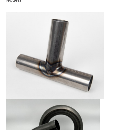
request.