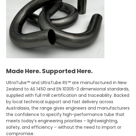
Made Here. Supported Here.
UltraTube™ and UltraTube RS™ are manufactured in New
Zealand to AS 1450 and EN 10305-3 dimensional standards,
supplied with full mill certification and traceability. Backed
by local technical support and fast delivery across
Australasia, the range gives engineers and manufacturers
the confidence to specify high-performance tube that
meets today’s engineering priorities – lightweighting,
safety, and efficiency – without the need to import or
compromise.