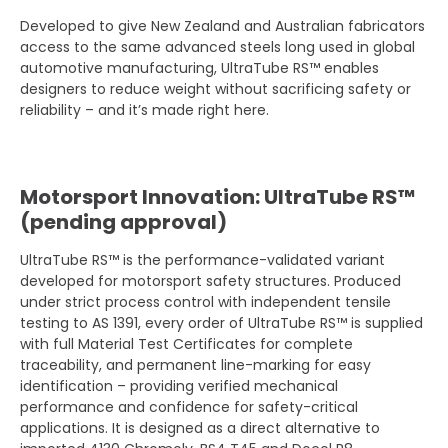
Developed to give New Zealand and Australian fabricators
access to the same advanced steels long used in global
automotive manufacturing, UltraTube RS™ enables
designers to reduce weight without sacrificing safety or
reliability – and it’s made right here.
Motorsport Innovation: UltraTube RS™
(pending approval)
UltraTube RS™ is the performance-validated variant
developed for motorsport safety structures. Produced
under strict process control with independent tensile
testing to AS 1391, every order of UltraTube RS™ is supplied
with full Material Test Certificates for complete
traceability, and permanent line-marking for easy
identification – providing verified mechanical
performance and confidence for safety-critical
applications. It is designed as a direct alternative to