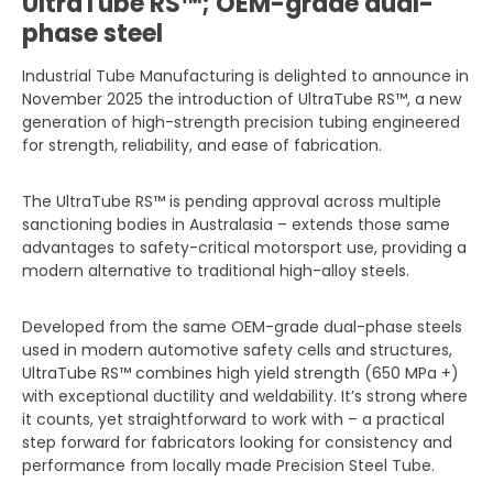
UltraTube RS™; OEM-grade dual-
phase steel
Industrial Tube Manufacturing is delighted to announce in
November 2025 the introduction of UltraTube RS™, a new
generation of high-strength precision tubing engineered
for strength, reliability, and ease of fabrication.
The UltraTube RS™ is pending approval across multiple
sanctioning bodies in Australasia – extends those same
advantages to safety-critical motorsport use, providing a
modern alternative to traditional high-alloy steels.
Developed from the same OEM-grade dual-phase steels
used in modern automotive safety cells and structures,
UltraTube RS™ combines high yield strength (650 MPa +)
with exceptional ductility and weldability. It’s strong where
it counts, yet straightforward to work with – a practical
step forward for fabricators looking for consistency and
performance from locally made Precision Steel Tube.