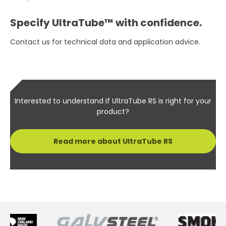
Specify UltraTube™ with confidence.
Contact us for technical data and application advice.
Interested to understand if UltraTube RS is right for your
product?
Read more about UltraTube RS