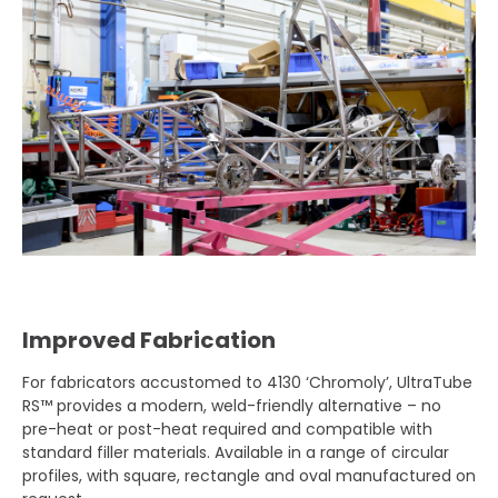
Improved Fabrication
For fabricators accustomed to 4130 ‘Chromoly’, UltraTube
RS™ provides a modern, weld-friendly alternative – no
pre-heat or post-heat required and compatible with
standard filler materials. Available in a range of circular
profiles, with square, rectangle and oval manufactured on